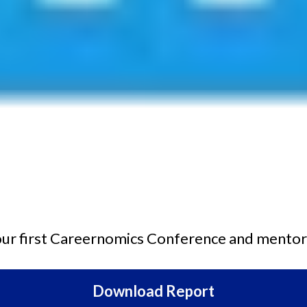
 our first Careernomics Conference and mentor
Download Report