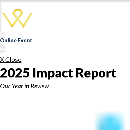
Online Event
X Close
2025 Impact Report
Our Year in Review