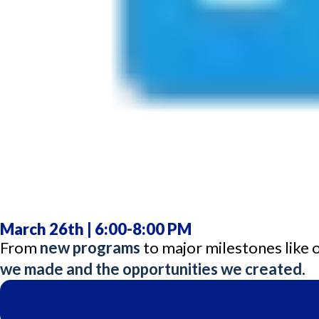
March 26th | 6:00-8:00 PM
From
new programs
to major milestones like
we made and the opportunities we created
.