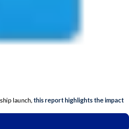
ship launch,
this report highlights the impact