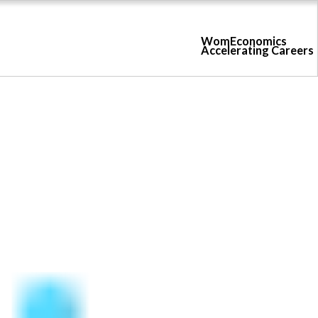
WomEconomics
Accelerating Careers